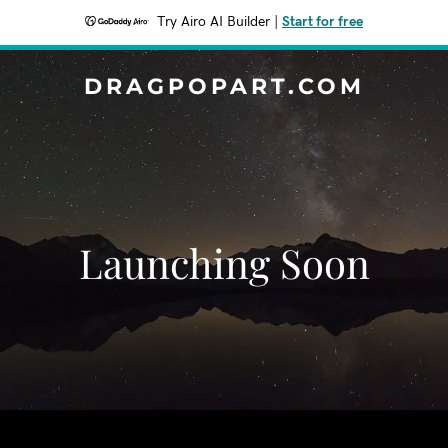
Try Airo AI Builder
|
Start for free
DRAGPOPART.COM
Launching Soon