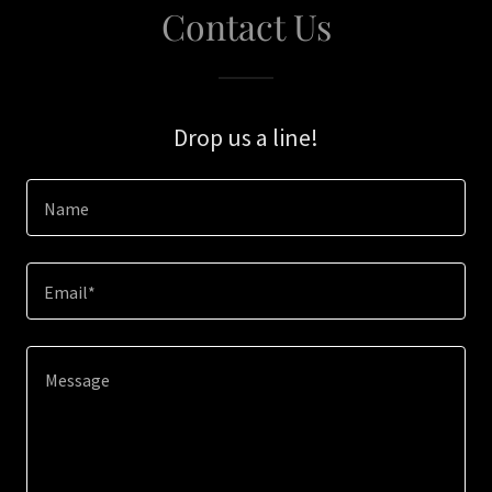
Contact Us
Drop us a line!
Name
Email*