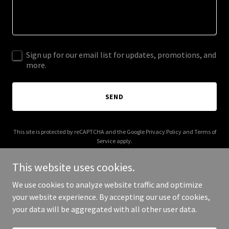
Sign up for our email list for updates, promotions, and
more.
SEND
This site is protected by reCAPTCHA and the Google
Privacy Policy
and
Terms of
Service
apply.
This website uses cookies.
We use cookies to analyze website traffic and optimize
your website experience. By accepting our use of cookies,
Copyright © 2025 dragpopart.com - All Rights Reserved.
your data will be aggregated with all other user data.
Powered by